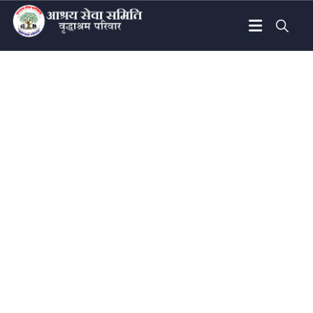
Donation Platforms
Charity activities are taken place around the
world.