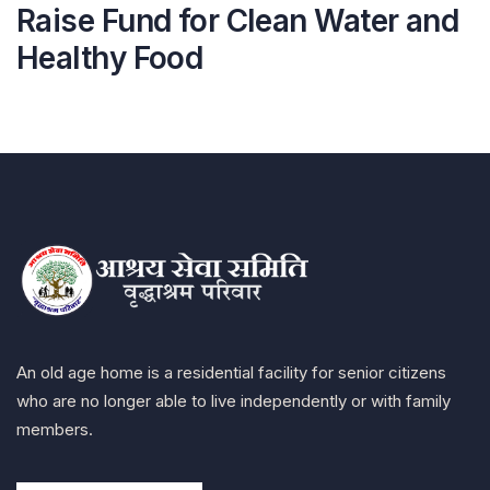
Raise Fund for Clean Water and
Healthy Food
An old age home is a residential facility for senior citizens
who are no longer able to live independently or with family
members.