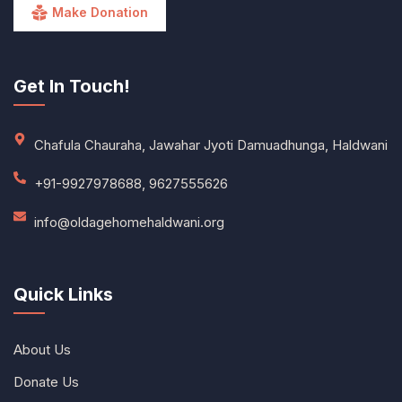
Make Donation
Get In Touch!
Chafula Chauraha, Jawahar Jyoti Damuadhunga, Haldwani
+91-9927978688, 9627555626
info@oldagehomehaldwani.org
Quick Links
About Us
Donate Us