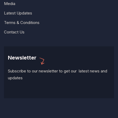
Media
Latest Updates
Terms & Conditions
Contact Us
Newsletter
Subscribe to our newsletter to get our latest news and
updates