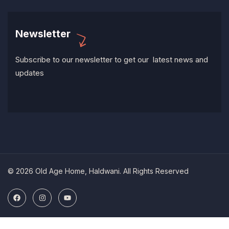
Newsletter
Subscribe to our newsletter to get our latest news and
updates
© 2026 Old Age Home, Haldwani. All Rights Reserved