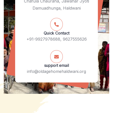
Chafula Chauraha, Jawahar Jyoti
Damuadhunga, Haldwani
Quick Contact
+91-9927978688, 9627555626
support email
info@oldagehomehaldwani.org