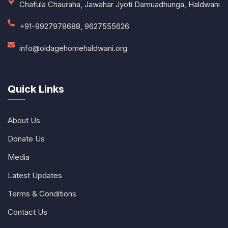
Chafula Chauraha, Jawahar Jyoti Damuadhunga, Haldwani
+91-9927978688, 9627555626
info@oldagehomehaldwani.org
Quick Links
About Us
Donate Us
Media
Latest Updates
Terms & Conditions
Contact Us