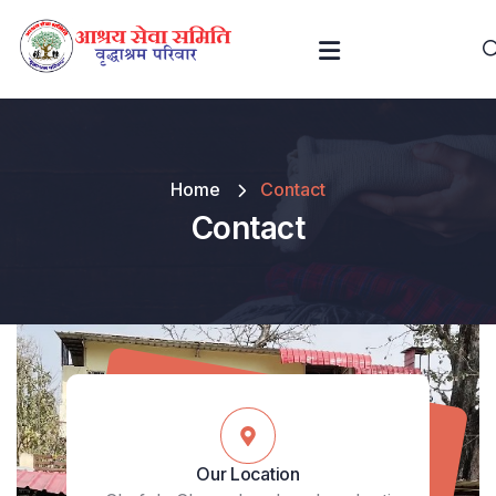
Home
Contact
Contact
Our Location