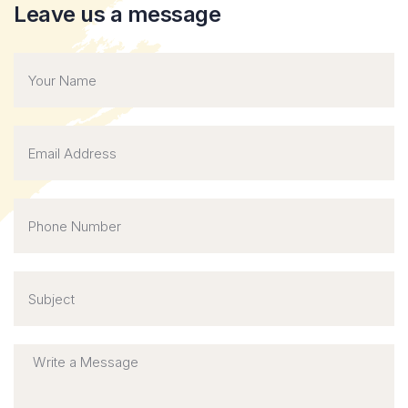
Leave us a message