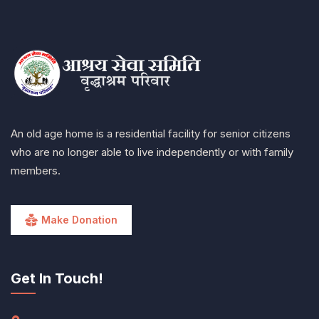
An old age home is a residential facility for senior citizens
who are no longer able to live independently or with family
members.
Make Donation
Get In Touch!