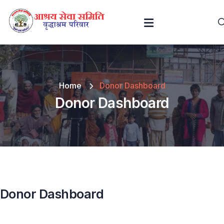
Home
Donor Dashboard
Donor Dashboard
Donor Dashboard