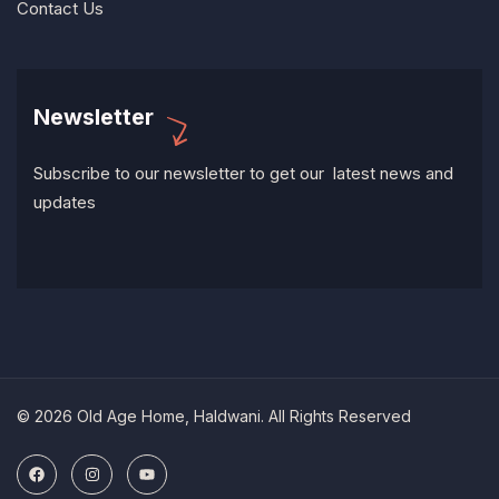
Contact Us
Newsletter
Subscribe to our newsletter to get our latest news and
updates
© 2026 Old Age Home, Haldwani. All Rights Reserved