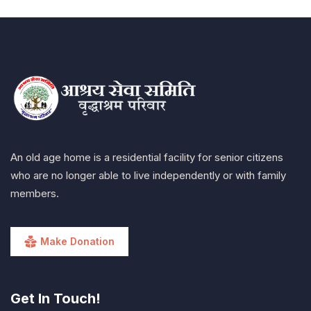
An old age home is a residential facility for senior citizens
who are no longer able to live independently or with family
members.
Make Donation
Get In Touch!