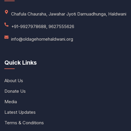
Chafula Chauraha, Jawahar Jyoti Damuadhunga, Haldwani
+91-9927978688, 9627555626
info@oldagehomehaldwani.org
Quick Links
About Us
Donate Us
Media
Latest Updates
Terms & Conditions